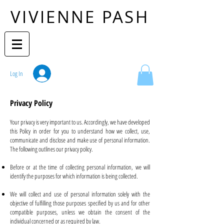
VIVIENNE PASH
Log In
Privacy Policy
Your privacy is very important to us. Accordingly, we have developed
this Policy in order for you to understand how we collect, use,
communicate and disclose and make use of personal information.
The following outlines our privacy policy.
Before or at the time of collecting personal information, we will
identify the purposes for which information is being collected.
We will collect and use of personal information solely with the
objective of fulfilling those purposes specified by us and for other
compatible purposes, unless we obtain the consent of the
individual concerned or as required by law.