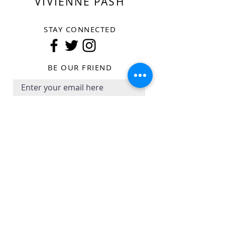
VIVIENNE PASH
STAY CONNECTED
BE OUR FRIEND
Subscribe Now
SHOP
SHIPPING POLICY
COLLECTIONS
RETURN AND REFUND POLICY
CAMPAIGN
PRIVACY POLICY
ABOUT THE BRAND
TERM OF USE
STORE LOCATOR
CONTACT US