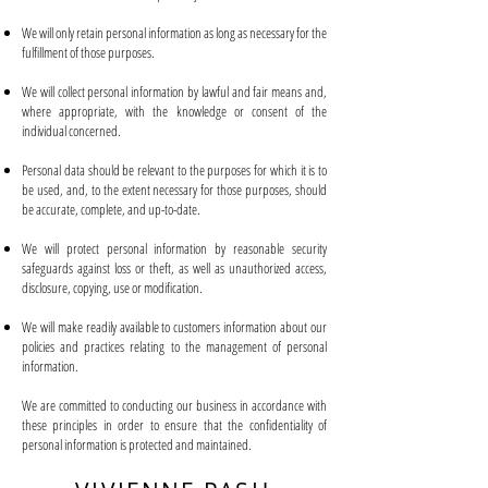
We will only retain personal information as long as necessary for the
fulfillment of those purposes.
We will collect personal information by lawful and fair means and,
where appropriate, with the knowledge or consent of the
individual concerned.
Personal data should be relevant to the purposes for which it is to
be used, and, to the extent necessary for those purposes, should
be accurate, complete, and up-to-date.
We will protect personal information by reasonable security
safeguards against loss or theft, as well as unauthorized access,
disclosure, copying, use or modification.
We will make readily available to customers information about our
policies and practices relating to the management of personal
information.
We are committed to conducting our business in accordance with
these principles in order to ensure that the confidentiality of
personal information is protected and maintained.