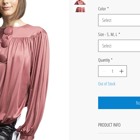
Color
*
Select
Size - S, M, L
*
Select
Quantity
*
Out of Stock
No
PRODUCT INFO
Rhi - Hi-Lo yoke blouson long