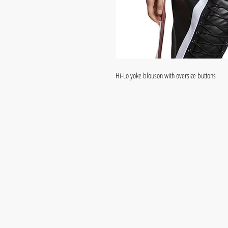
Hi-Lo yoke blouson with oversize buttons