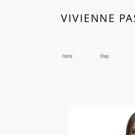
VIVIENNE P
Home
Shop