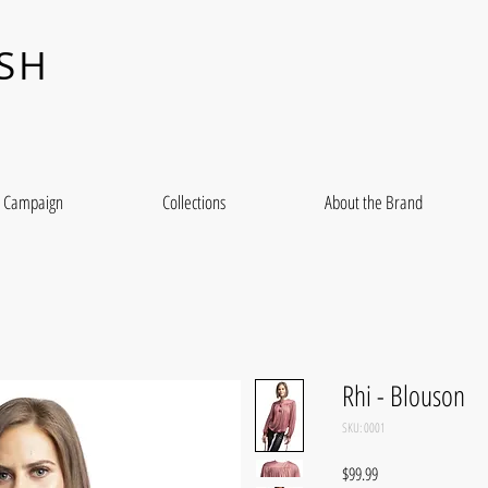
ASH
Campaign
Collections
About the Brand
Rhi - Blouson
SKU: 0001
Price
$99.99